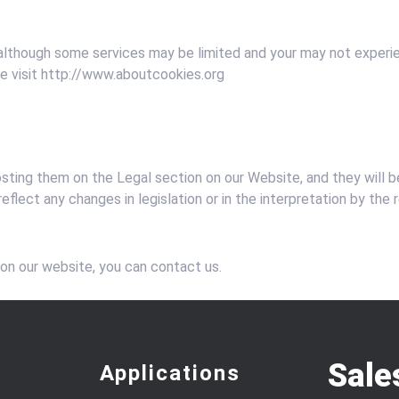
 although some services may be limited and your may not experien
ase visit http://www.aboutcookies.org
osting them on the Legal section on our Website, and they will 
eflect any changes in legislation or in the interpretation by the
 on our website, you can contact us.
Sale
Applications