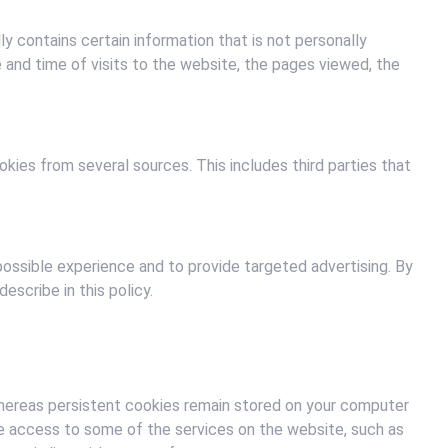
y contains certain information that is not personally
 and time of visits to the website, the pages viewed, the
es from several sources. This includes third parties that
possible experience and to provide targeted advertising. By
escribe in this policy.
hereas persistent cookies remain stored on your computer
ure access to some of the services on the website, such as