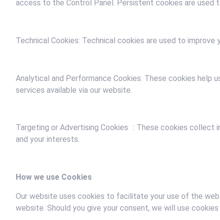
access to the Control Panel. Persistent cookies are used to
Technical Cookies: Technical cookies are used to improve y
Analytical and Performance Cookies: These cookies help us
services available via our website.
Targeting or Advertising Cookies : These cookies collect 
and your interests.
How we use Cookies
Our website uses cookies to facilitate your use of the webs
website. Should you give your consent, we will use cookies 