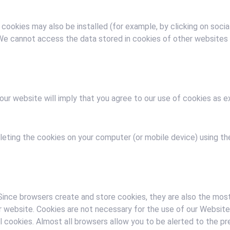
 cookies may also be installed (for example, by clicking on soci
. We cannot access the data stored in cookies of other website
our website will imply that you agree to our use of cookies as ex
eting the cookies on your computer (or mobile device) using the
ince browsers create and store cookies, they are also the most
r website. Cookies are not necessary for the use of our Website,
ll cookies. Almost all browsers allow you to be alerted to the p