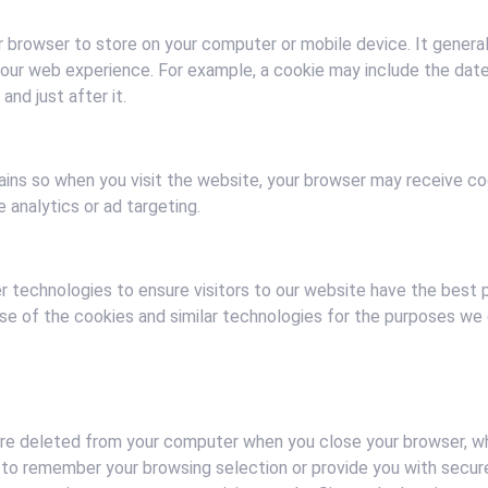
r browser to store on your computer or mobile device. It generall
 your web experience. For example, a cookie may include the date
and just after it.
 so when you visit the website, your browser may receive cooki
 analytics or ad targeting.
er technologies to ensure visitors to our website have the best 
 use of the cookies and similar technologies for the purposes we d
are deleted from your computer when you close your browser, w
sed to remember your browsing selection or provide you with sec