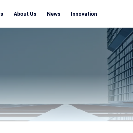
ns
About Us
News
Innovation