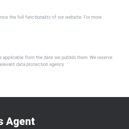
ce the full functionality of our website. For more
be applicable from the date we publish them. We reserve
 relevant data protection agency.
s Agent