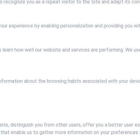
 recognize you as a repeat visitor to the Site and adapt its cont
our experience by enabling personalization and providing you w
 learn how well our website and services are performing. We us
information about the browsing habits associated with your devi
ite, distinguish you from other users, offer you a better user e
that enable us to gather more information on your preferences an