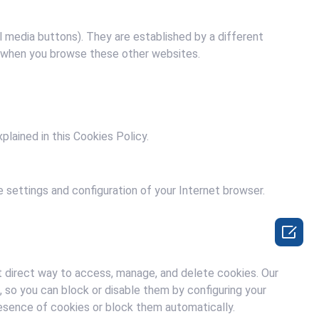
al media buttons). They are established by a different
s when you browse these other websites.
plained in this Cookies Policy.
 settings and configuration of your Internet browser.

 direct way to access, manage, and delete cookies. Our
 so you can block or disable them by configuring your
resence of cookies or block them automatically.