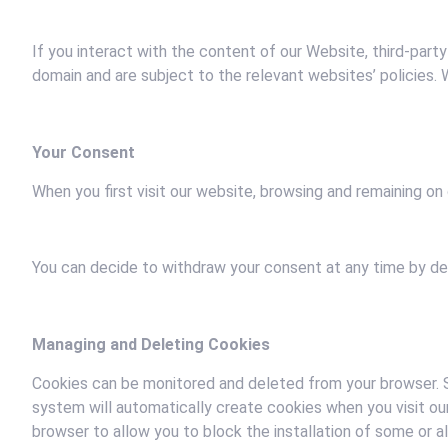
If you interact with the content of our Website, third-party
domain and are subject to the relevant websites’ policies
Your Consent
When you first visit our website, browsing and remaining on 
You can decide to withdraw your consent at any time by del
Managing and Deleting Cookies
Cookies can be monitored and deleted from your browser. S
system will automatically create cookies when you visit ou
browser to allow you to block the installation of some or a