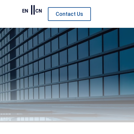
EN
CN
Contact Us