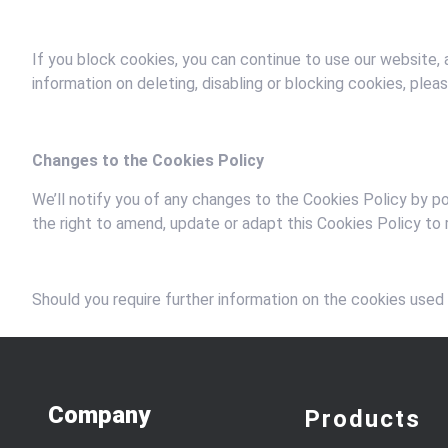
If you block cookies, you can continue to use our website,
information on deleting, disabling or blocking cookies, ple
Changes to the Cookies Policy
We’ll notify you of any changes to the Cookies Policy by p
the right to amend, update or adapt this Cookies Policy to r
Should you require further information on the cookies used
Company
Products