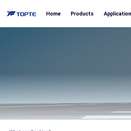
Home
Products
Applicatio