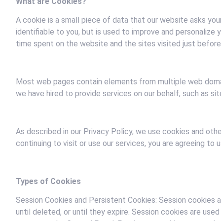
What are Cookies?
A cookie is a small piece of data that our website asks you
identifiable to you, but is used to improve and personalize
time spent on the website and the sites visited just before 
Most web pages contain elements from multiple web domains
we have hired to provide services on our behalf, such as site
As described in our Privacy Policy, we use cookies and oth
continuing to visit or use our services, you are agreeing to
Types of Cookies
Session Cookies and Persistent Cookies: Session cookies 
until deleted, or until they expire. Session cookies are u