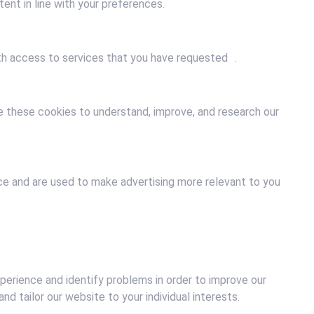
ent in line with your preferences.
ith access to services that you have requested .
e these cookies to understand, improve, and research our
ce and are used to make advertising more relevant to you
xperience and identify problems in order to improve our
d tailor our website to your individual interests.