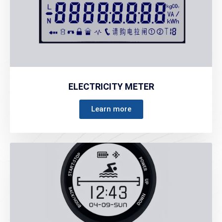
ELECTRICITY METER
Learn more