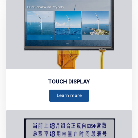
TOUCH DISPLAY
Learn more