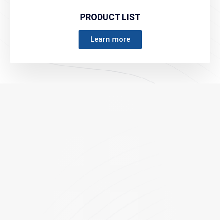
PRODUCT LIST
Learn more