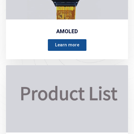
AMOLED
Learn more