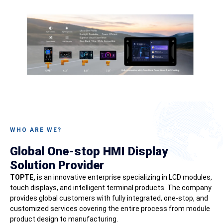
WHO ARE WE?
Global One-stop HMI Display
Solution Provider
TOPTE,
is an innovative enterprise specializing in LCD modules,
touch displays, and intelligent terminal products. The company
provides global customers with fully integrated, one-stop, and
customized services covering the entire process from module
product design to manufacturing.