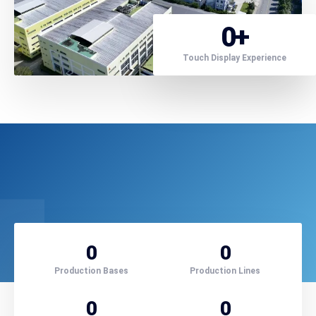
0
+
Touch Display Experience
0
0
Production Bases
Production Lines
0
0