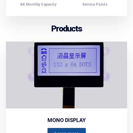
KK Monthly Capacity
Service Points
Products
MONO DISPLAY