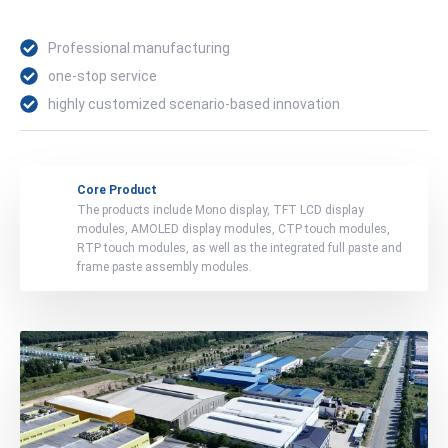
Professional manufacturing
one-stop service
highly customized scenario-based innovation
Core Product
The products include Mono display, TFT LCD display
modules, AMOLED display modules, CTP touch modules,
RTP touch modules, as well as the integrated full paste and
frame paste assembly modules.