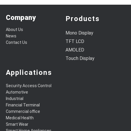
Company
Products
About Us
Mono Display
News
TFT LCD
Contact Us
AMOLED
Touch Display
Applications
Security Access Control
Automotive
Industrial
Financial Terminal
Commercial office
Medical Health
Smart Wear
Smart Home Appliances