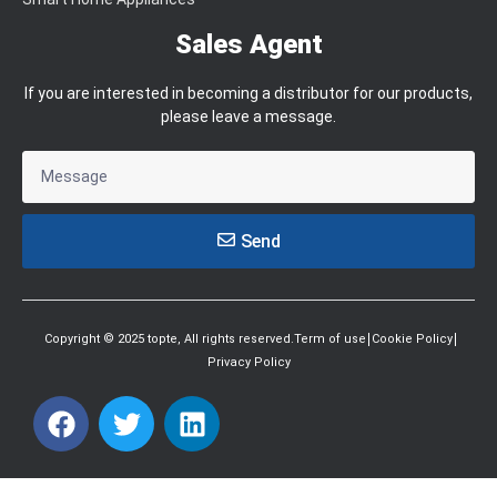
Sales Agent
If you are interested in becoming a distributor for our products,
please leave a message.
Send
Copyright © 2025 topte, All rights reserved.Term of use
Cookie Policy
Privacy Policy