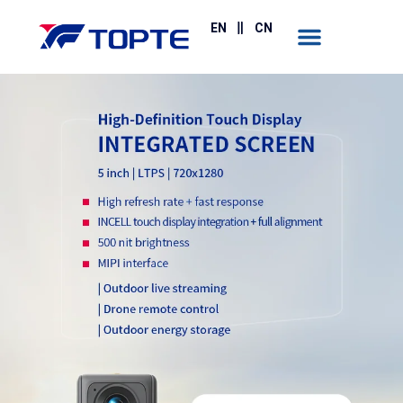
EN
CN
Contact Us