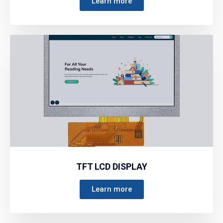
Learn more
TFT LCD DISPLAY
Learn more