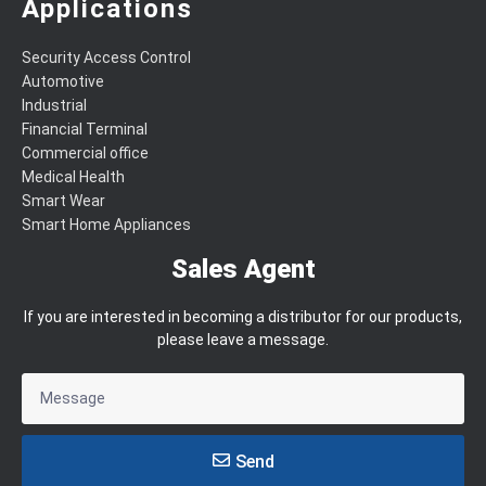
Applications
Security Access Control
Automotive
Industrial
Financial Terminal
Commercial office
Medical Health
Smart Wear
Smart Home Appliances
Sales Agent
If you are interested in becoming a distributor for our products,
please leave a message.
Send