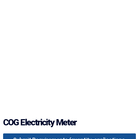
COG Electricity Meter‌