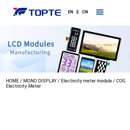
Contact Us
EN
CN
HOME
/
MONO DISPLAY
/
Electricity meter module
/ COG
Electricity Meter‌