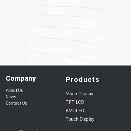
Company
Products
About Us
Mono Display
News
TFT LCD
Contact Us
AMOLED
Touch Display