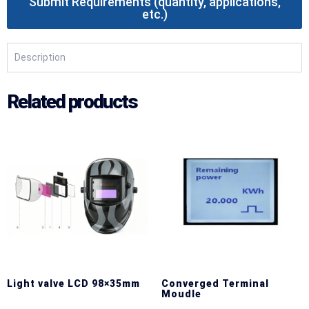
Submit Requirements (quantity, applications,
etc.)
Description
Related products
Light valve LCD 98×35mm
Converged Terminal
Moudle