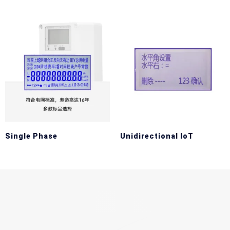
Single Phase
Unidirectional IoT