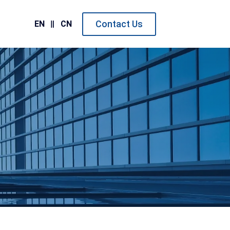
Contact Us
EN
CN