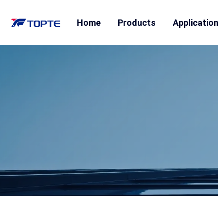
Home
Products
Applicatio