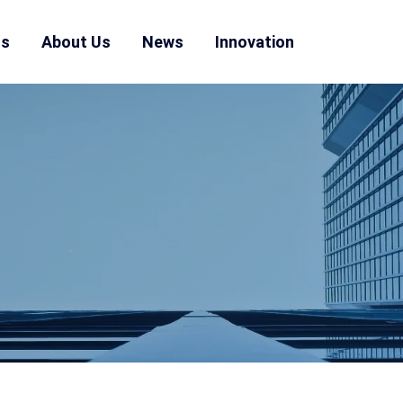
ns
About Us
News
Innovation