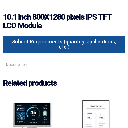
10.1 inch 800X1280 pixels IPS TFT
LCD Module
Submit Requirements (quantity, applications,
etc.)
Description
Related products