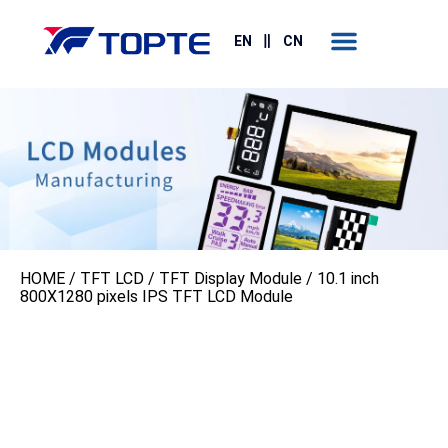
Contact Us
EN
CN
HOME
/
TFT LCD
/
TFT Display Module
/ 10.1 inch
800X1280 pixels IPS TFT LCD Module