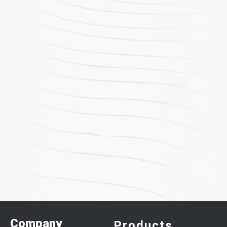
Company
Products