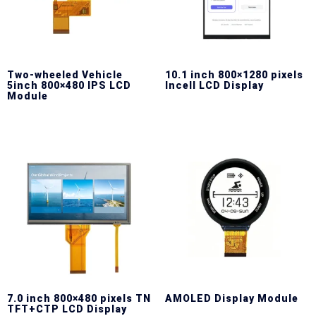
Two-wheeled Vehicle
10.1 inch 800×1280 pixels
5inch 800×480 IPS LCD
Incell LCD Display
Module
7.0 inch 800×480 pixels TN
AMOLED Display Module
TFT+CTP LCD Display