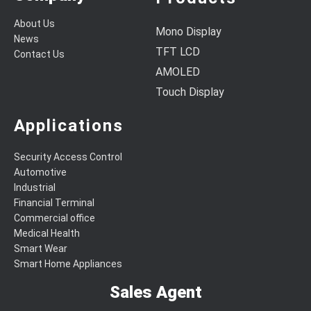
About Us
Mono Display
News
TFT LCD
Contact Us
AMOLED
Touch Display
Applications
Security Access Control
Automotive
Industrial
Financial Terminal
Commercial office
Medical Health
Smart Wear
Smart Home Appliances
Sales Agent