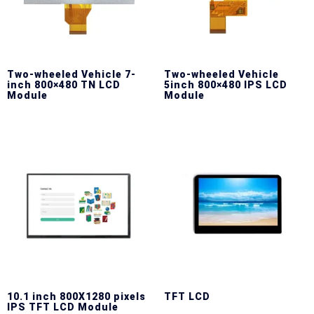
Two-wheeled Vehicle 7-
Two-wheeled Vehicle
inch 800×480 TN LCD
5inch 800×480 IPS LCD
Module
Module
10.1 inch 800X1280 pixels
TFT LCD
IPS TFT LCD Module