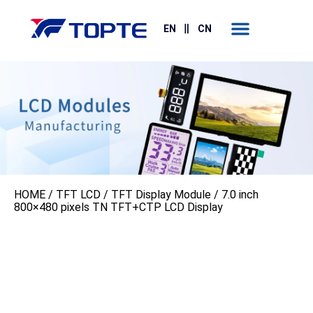
Contact Us
EN
CN
HOME
/
TFT LCD
/
TFT Display Module
/ 7.0 inch
800×480 pixels TN TFT+CTP LCD Display