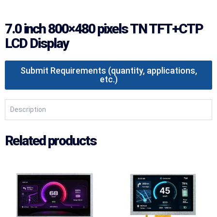
7.0 inch 800×480 pixels TN TFT+CTP
LCD Display
Submit Requirements (quantity, applications,
etc.)
Description
Related products