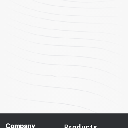
Company
Products