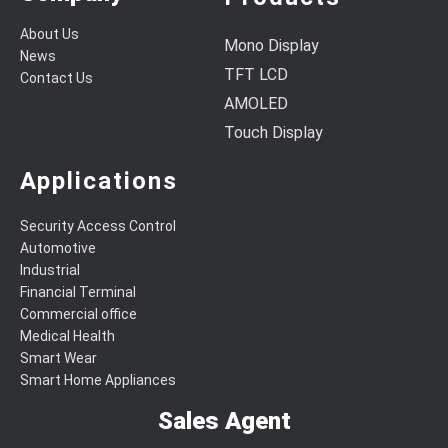
About Us
Mono Display
News
TFT LCD
Contact Us
AMOLED
Touch Display
Applications
Security Access Control
Automotive
Industrial
Financial Terminal
Commercial office
Medical Health
Smart Wear
Smart Home Appliances
Sales Agent