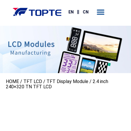
Contact Us
EN
CN
HOME
/
TFT LCD
/
TFT Display Module
/ 2.4 inch
240×320 TN TFT LCD