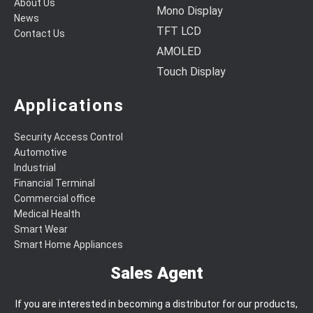
About Us
Mono Display
News
TFT LCD
Contact Us
AMOLED
Touch Display
Applications
Security Access Control
Automotive
Industrial
Financial Terminal
Commercial office
Medical Health
Smart Wear
Smart Home Appliances
Sales Agent
If you are interested in becoming a distributor for our products,