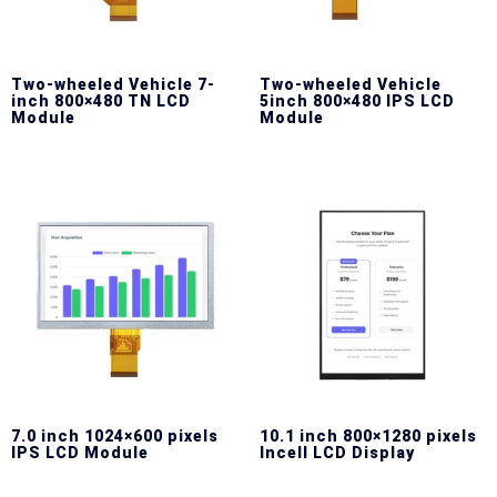
Two-wheeled Vehicle 7-
Two-wheeled Vehicle
inch 800×480 TN LCD
5inch 800×480 IPS LCD
Module
Module
7.0 inch 1024×600 pixels
10.1 inch 800×1280 pixels
IPS LCD Module
Incell LCD Display