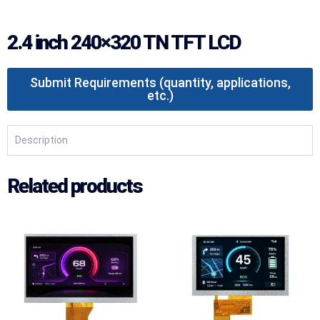
2.4 inch 240×320 TN TFT LCD
Submit Requirements (quantity, applications,
etc.)
Description
Related products