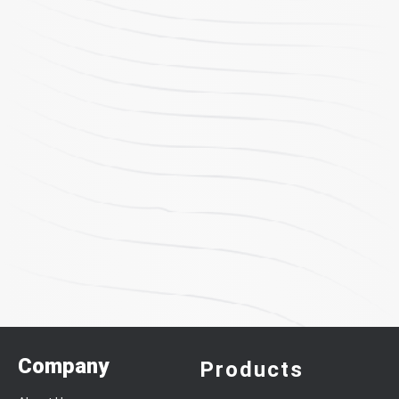
Company
Products