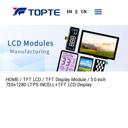
Contact Us
EN
CN
HOME
/
TFT LCD
/
TFT Display Module
/ 5.0 inch
720×1280 LTPS INCELL+TFT LCD Display