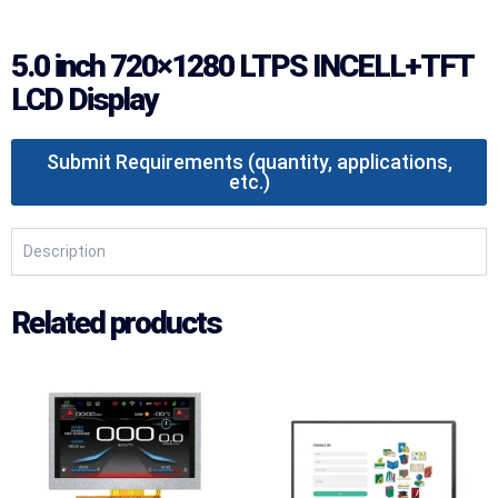
5.0 inch 720×1280 LTPS INCELL+TFT
LCD Display
Submit Requirements (quantity, applications,
etc.)
Description
Related products