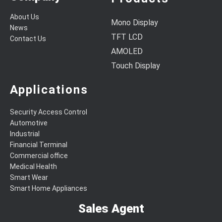
About Us
Mono Display
News
TFT LCD
Contact Us
AMOLED
Touch Display
Applications
Security Access Control
Automotive
Industrial
Financial Terminal
Commercial office
Medical Health
Smart Wear
Smart Home Appliances
Sales Agent