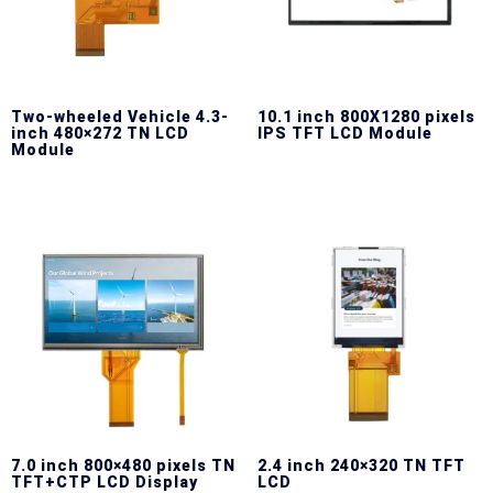
Two-wheeled Vehicle 4.3-
10.1 inch 800X1280 pixels
inch 480×272 TN LCD
IPS TFT LCD Module
Module
7.0 inch 800×480 pixels TN
2.4 inch 240×320 TN TFT
TFT+CTP LCD Display
LCD