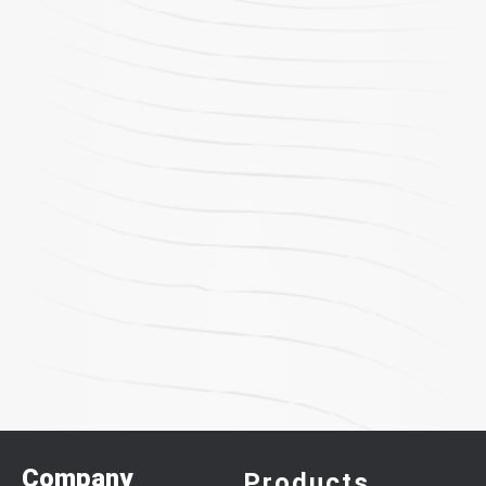
Company
Products