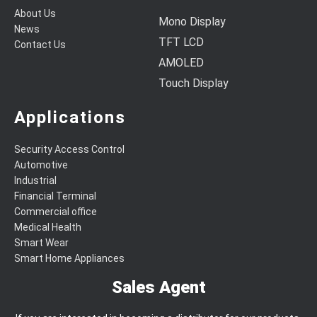
About Us
Mono Display
News
TFT LCD
Contact Us
AMOLED
Touch Display
Applications
Security Access Control
Automotive
Industrial
Financial Terminal
Commercial office
Medical Health
Smart Wear
Smart Home Appliances
Sales Agent