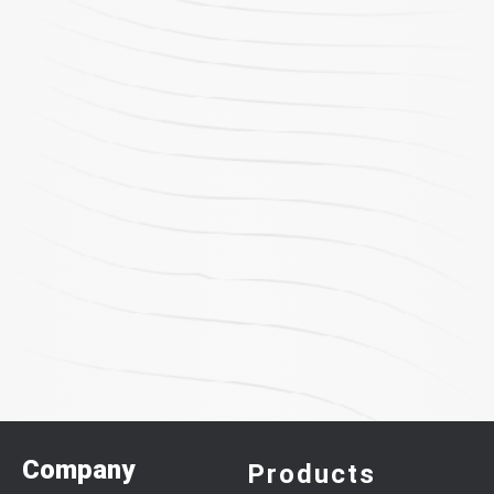
Company
Products