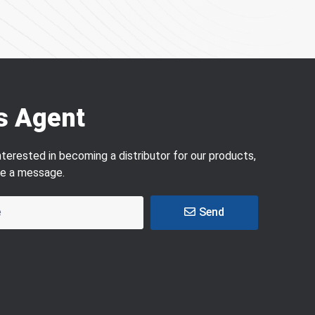
s Agent
interested in becoming a distributor for our products,
ve a message.
Send