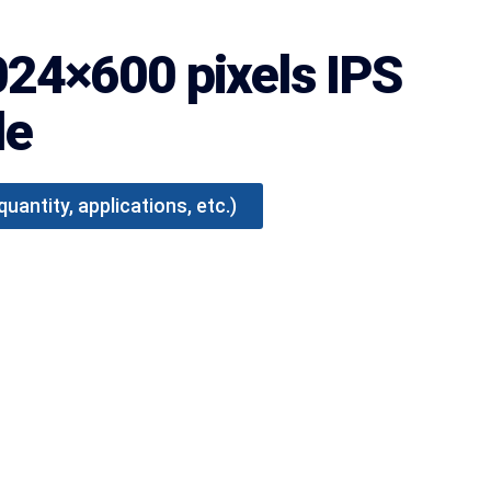
024×600 pixels IPS
le
antity, applications, etc.)