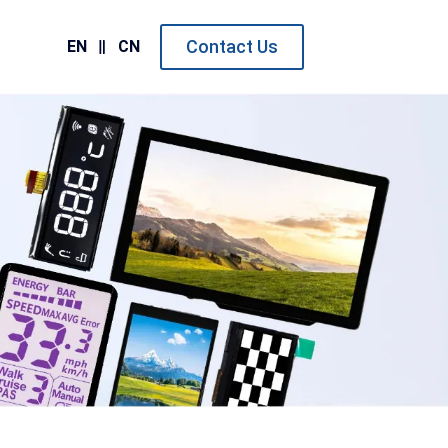
Contact Us
EN
CN