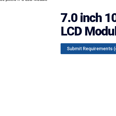
7.0 inch 1
LCD Modu
Submit Requirements (qu