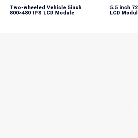
Two-wheeled Vehicle 5inch
5.5 inch 7
800×480 IPS LCD Module
LCD Modul