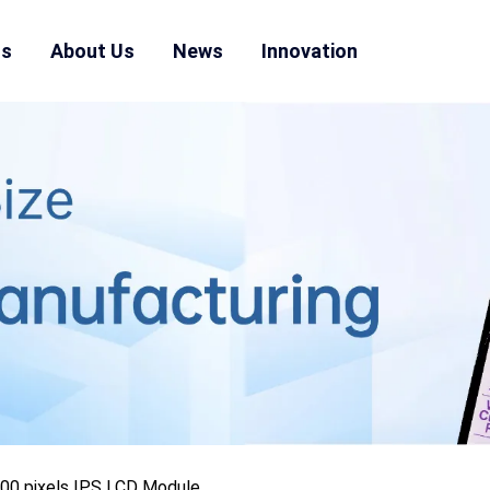
ns
About Us
News
Innovation
600 pixels IPS LCD Module