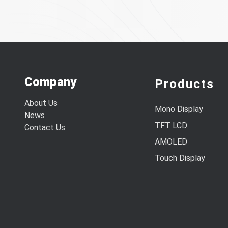
Company
Products
About Us
Mono Display
News
TFT LCD
Contact Us
AMOLED
Touch Display