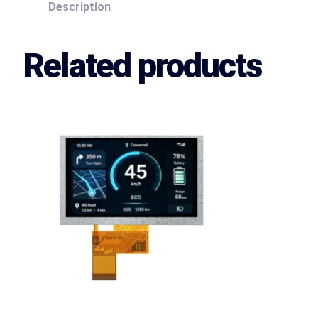
Description
Related products