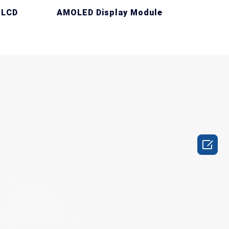
 LCD
AMOLED Display Module
