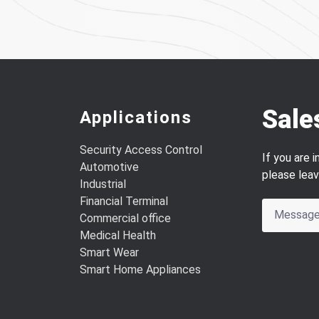
Sale
Applications
Security Access Control
If you are 
Automotive
please lea
Industrial
Financial Terminal
Commercial office
Medical Health
Smart Wear
Smart Home Appliances