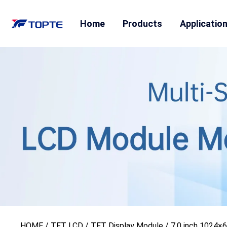
Home
Products
Applicatio
HOME
/
TFT LCD
/
TFT Display Module
/ 7.0 inch 1024×