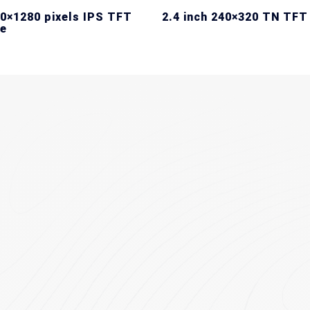
20×1280 pixels IPS TFT
2.4 inch 240×320 TN TFT
e